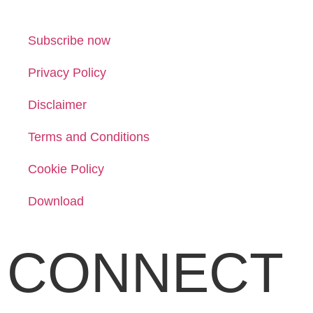
Subscribe now
Privacy Policy
Disclaimer
Terms and Conditions
Cookie Policy
Download
CONNECT