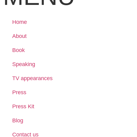
Home
About
Book
Speaking
TV appearances
Press
Press Kit
Blog
Contact us