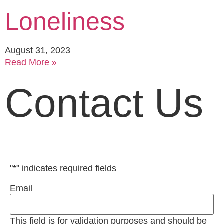
Loneliness
August 31, 2023
Read More »
Contact Us
"
*
" indicates required fields
Email
This field is for validation purposes and should be