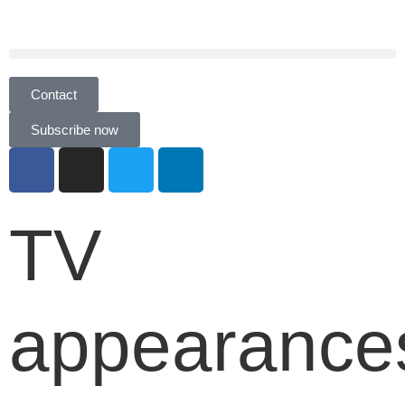
Contact
Subscribe now
TV
appearance