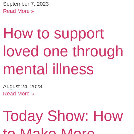
September 7, 2023
Read More »
How to support
loved one through
mental illness
August 24, 2023
Read More »
Today Show: How
to Make More