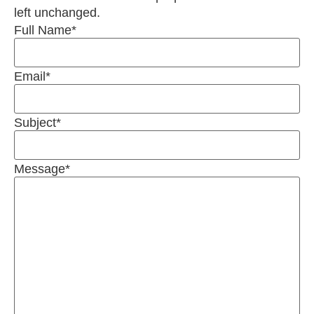
left unchanged.
Full Name
*
Email
*
Subject
*
Message
*