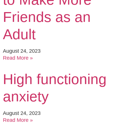
Friends as an
Adult
August 24, 2023
Read More »
High functioning
anxiety
August 24, 2023
Read More »