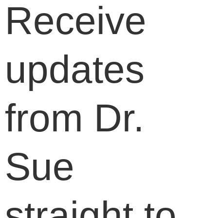
Receive
updates
from Dr.
Sue
straight to