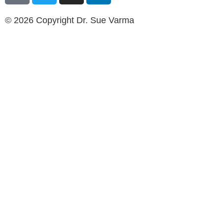
© 2026 Copyright Dr. Sue Varma