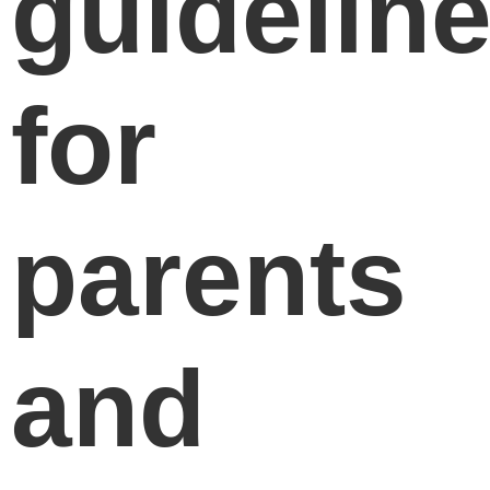
guidelin
for
parents
and