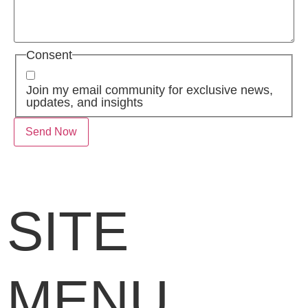
Consent
Join my email community for exclusive news,
updates, and insights
SITE
MENU