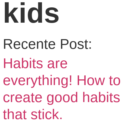
kids
Recente Post:
Habits are
everything! How to
create good habits
that stick.