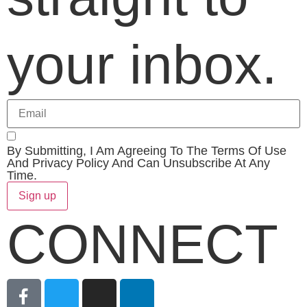
your inbox.
By Submitting, I Am Agreeing To The Terms Of Use
And Privacy Policy And Can Unsubscribe At Any
Time.
CONNECT