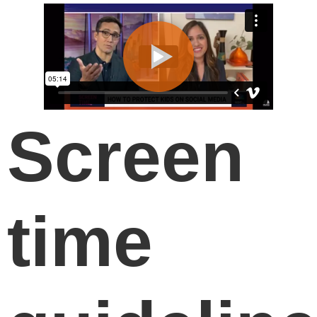
Screen
time