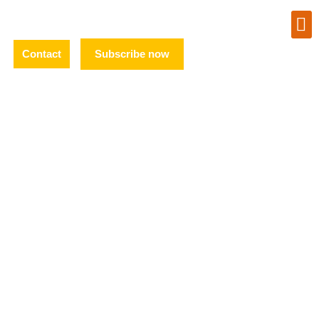
Contact
Subscribe now