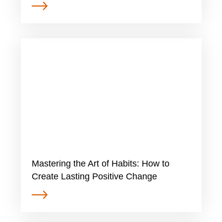
Mastering the Art of Habits: How to
Create Lasting Positive Change