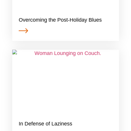
Overcoming the Post-Holiday Blues
In Defense of Laziness