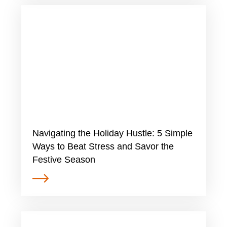
​​Navigating the Holiday Hustle: 5 Simple
Ways to Beat Stress and Savor the
Festive Season