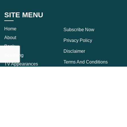
SITE MENU
Home
Subscribe Now
About
Privacy Policy
Book
Disclaimer
Speaking
Terms And Conditions
TV Appearances
Press
Cookie Policy
Press Kit
Download
Blog
Contact Us
CONNECT
Receive Updates From Dr. Sue Straight To Your Inbox.