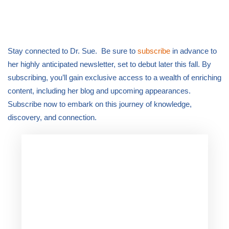
Stay connected to Dr. Sue. Be sure to
subscribe
in advance to
her highly anticipated newsletter, set to debut later this fall. By
subscribing, you’ll gain exclusive access to a wealth of enriching
content, including her blog and upcoming appearances.
Subscribe now to embark on this journey of knowledge,
discovery, and connection.