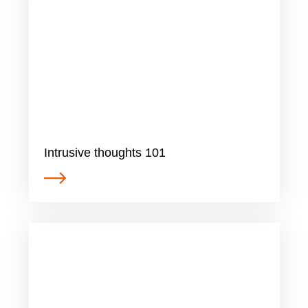
Intrusive thoughts 101