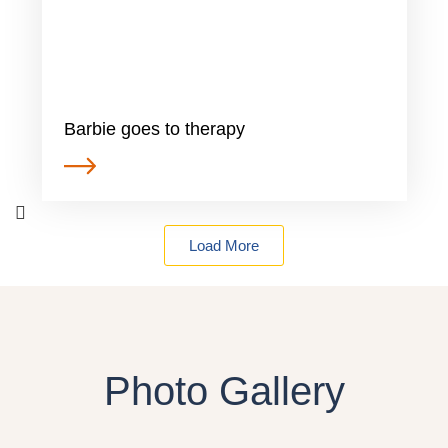
Barbie goes to therapy
Load More
Photo Gallery