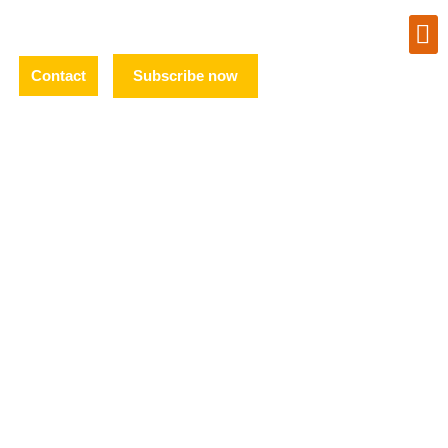
Contact
Subscribe now