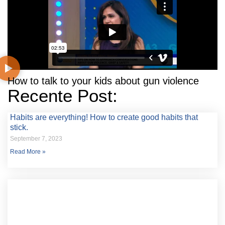
How to talk to your kids about gun violence
Recente Post:
Habits are everything! How to create good habits that
stick.
September 7, 2023
Read More »