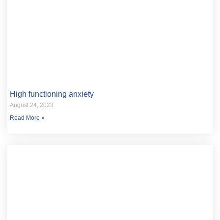
High functioning anxiety
August 24, 2023
Read More »