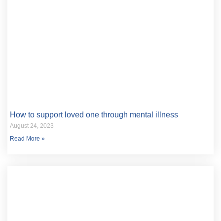
How to support loved one through mental illness
August 24, 2023
Read More »