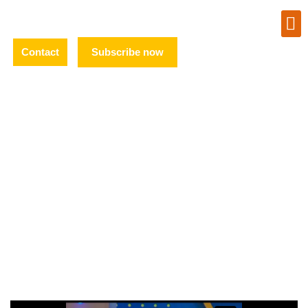
Contact
Subscribe now
TV
APPEARANCES