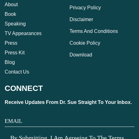
About
Privacy Policy
Book
Disclaimer
Speaking
Terms And Conditions
TV Appearances
Press
Cookie Policy
Press Kit
Download
Blog
Contact Us
CONNECT
Receive Updates From Dr. Sue Straight To Your Inbox.
By Submitting, I Am Agreeing To The Terms