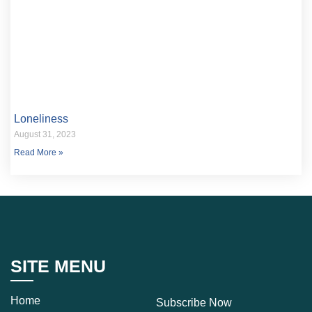
Loneliness
August 31, 2023
Read More »
SITE MENU
Home
Subscribe Now