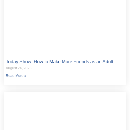
Today Show: How to Make More Friends as an Adult
August 24, 2023
Read More »