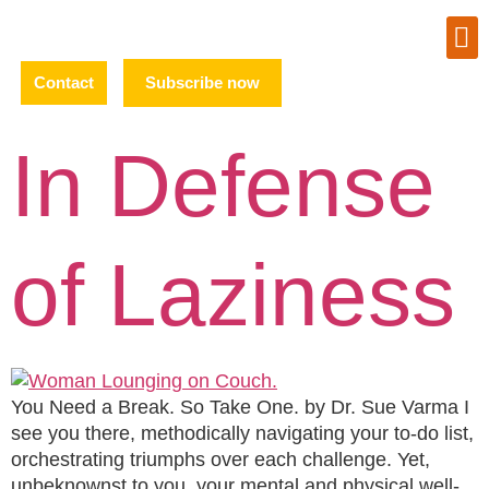
Contact
Subscribe now
In Defense
of Laziness
You Need a Break. So Take One. by Dr. Sue Varma I
see you there, methodically navigating your to-do list,
orchestrating triumphs over each challenge. Yet,
unbeknownst to you, your mental and physical well-