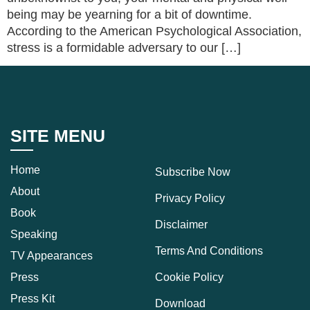
being may be yearning for a bit of downtime.
According to the American Psychological Association,
stress is a formidable adversary to our […]
SITE MENU
Home
Subscribe Now
About
Privacy Policy
Book
Disclaimer
Speaking
Terms And Conditions
TV Appearances
Press
Cookie Policy
Press Kit
Download