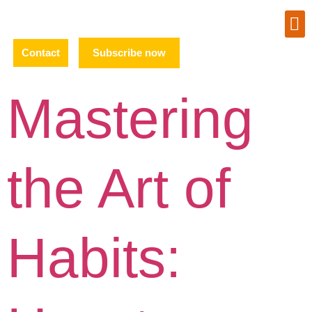
Contact
Subscribe now
Mastering
the Art of
Habits: