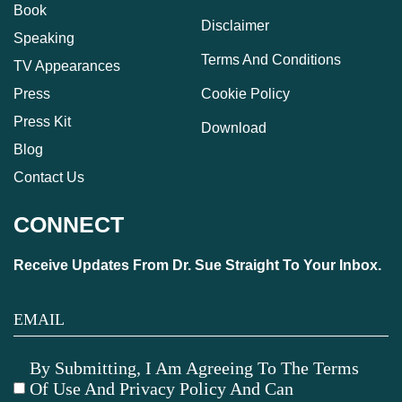
Book
Disclaimer
Speaking
Terms And Conditions
TV Appearances
Press
Cookie Policy
Press Kit
Download
Blog
Contact Us
CONNECT
Receive Updates From Dr. Sue Straight To Your Inbox.
By Submitting, I Am Agreeing To The Terms
Of Use And Privacy Policy And Can