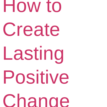
How to
Create
Lasting
Positive
Change