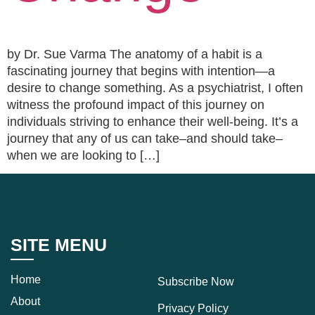
by Dr. Sue Varma The anatomy of a habit is a
fascinating journey that begins with intention—a
desire to change something. As a psychiatrist, I often
witness the profound impact of this journey on
individuals striving to enhance their well-being. It’s a
journey that any of us can take–and should take–
when we are looking to […]
SITE MENU
Home
Subscribe Now
About
Privacy Policy