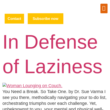
Contact
Subscribe now
In Defense
of Laziness
You Need a Break. So Take One. by Dr. Sue Varma I
see you there, methodically navigating your to-do list,
orchestrating triumphs over each challenge. Yet,
unbeknownst to you, your mental and physical well-