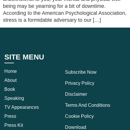
being may be yearning for a bit of downtime.
According to the American Psychological Association,
stress is a formidable adversary to our […]
SITE MENU
Home
Subscribe Now
About
Privacy Policy
Book
Disclaimer
Speaking
Terms And Conditions
TV Appearances
Press
Cookie Policy
Press Kit
Download