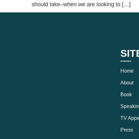
should take–when we are looking to […]
SIT
Home
About
Book
Speakin
TV Appe
Press