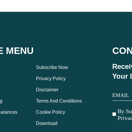
E MENU
CO
Recei
Subscribe Now
Your 
Privacy Policy
Disclaimer
g
Terms And Conditions
By Su
arances
Cookie Policy
Priva
Download