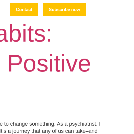
Contact
Subscribe now
abits:
 Positive
e to change something. As a psychiatrist, I
 It’s a journey that any of us can take–and