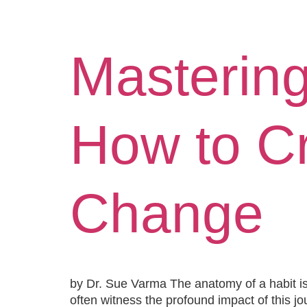
Hom
Mastering
How to Cr
Change
by Dr. Sue Varma The anatomy of a habit is 
often witness the profound impact of this jo