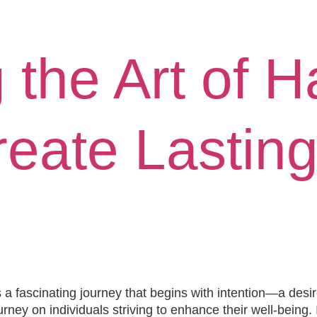
e
About
Book
Media
Speaking
Blog
 the Art of H
eate Lasting
a fascinating journey that begins with intention—a desir
urney on individuals striving to enhance their well-being.