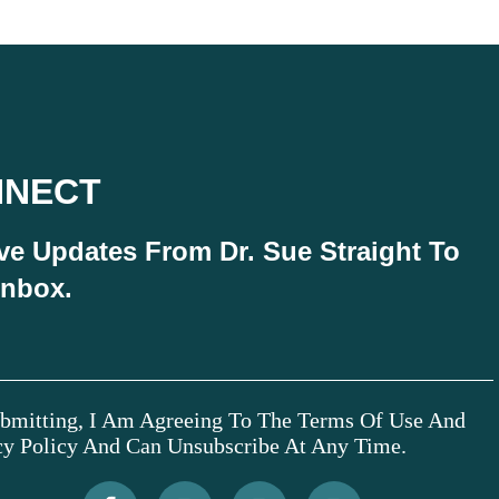
NNECT
ve Updates From Dr. Sue Straight To
Inbox.
bmitting, I Am Agreeing To The Terms Of Use And
cy Policy And Can Unsubscribe At Any Time.