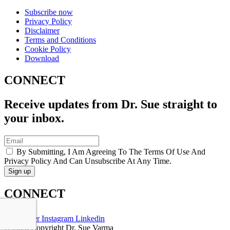
Subscribe now
Privacy Policy
Disclaimer
Terms and Conditions
Cookie Policy
Download
CONNECT
Receive updates from Dr. Sue straight to
your inbox.
By Submitting, I Am Agreeing To The Terms Of Use And
Privacy Policy And Can Unsubscribe At Any Time.
CONNECT
Twitter
Instagram
Linkedin
© 2026 Copyright Dr. Sue Varma