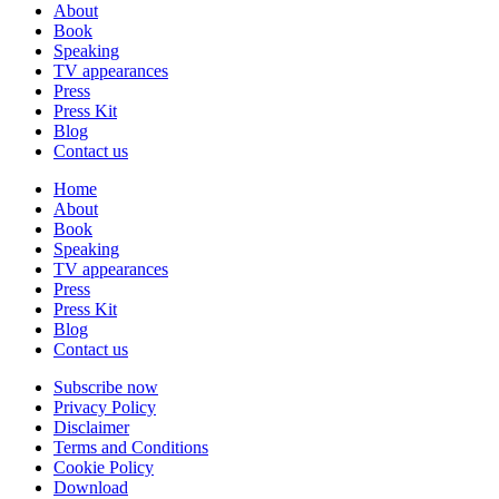
About
Book
Speaking
TV appearances
Press
Press Kit
Blog
Contact us
Home
About
Book
Speaking
TV appearances
Press
Press Kit
Blog
Contact us
Subscribe now
Privacy Policy
Disclaimer
Terms and Conditions
Cookie Policy
Download