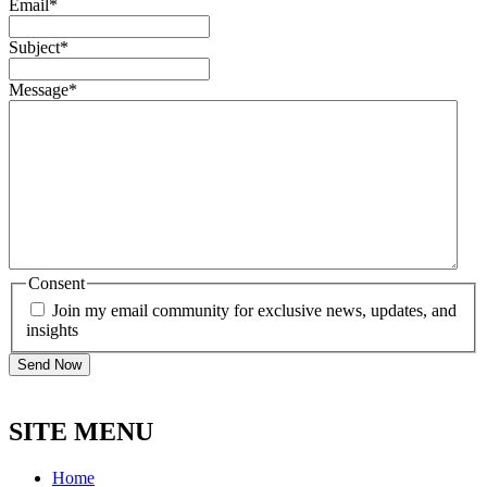
Email
*
Subject
*
Message
*
Consent
Join my email community for exclusive news, updates, and
insights
SITE MENU
Home