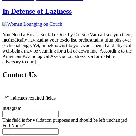
In Defense of Laziness
You Need a Break. So Take One. by Dr. Sue Varma I see you there,
methodically navigating your to-do list, orchestrating triumphs over
each challenge. Yet, unbeknownst to you, your mental and physical
well-being may be yearning for a bit of downtime. According to the
American Psychological Association, stress is a formidable
adversary to our […]
Contact Us
"
*
" indicates required fields
Instagram
This field is for validation purposes and should be left unchanged.
Full Name
*