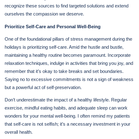
recognize these sources to find targeted solutions and extend
ourselves the compassion we deserve.
Prioritize Self-Care and Personal Well-Being
One of the foundational pillars of stress management during the
holidays is prioritizing self-care. Amid the hustle and bustle,
maintaining a healthy routine becomes paramount. Incorporate
relaxation techniques, indulge in activities that bring you joy, and
remember that it’s okay to take breaks and set boundaries.
Saying no to excessive commitments is not a sign of weakness
but a powerful act of self-preservation.
Don’t underestimate the impact of a healthy lifestyle. Regular
exercise, mindful eating habits, and adequate sleep can work
wonders for your mental well-being. I often remind my patients
that self-care is not selfish; it’s a necessary investment in your
overall health.