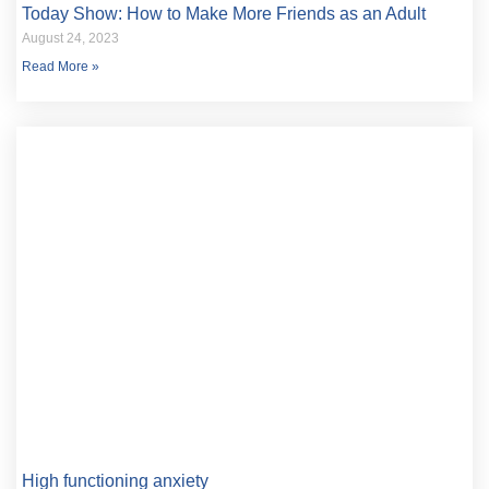
Today Show: How to Make More Friends as an Adult
August 24, 2023
Read More »
High functioning anxiety