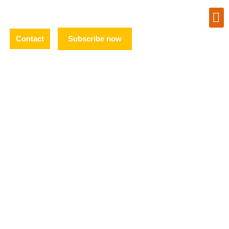
Contact
Subscribe now