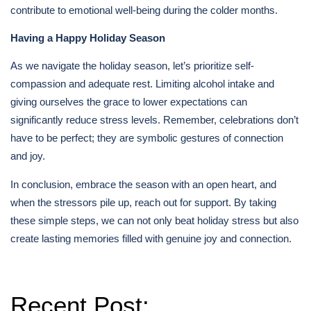
contribute to emotional well-being during the colder months.
Having a Happy Holiday Season
As we navigate the holiday season, let’s prioritize self-
compassion and adequate rest. Limiting alcohol intake and
giving ourselves the grace to lower expectations can
significantly reduce stress levels. Remember, celebrations don’t
have to be perfect; they are symbolic gestures of connection
and joy.
In conclusion, embrace the season with an open heart, and
when the stressors pile up, reach out for support. By taking
these simple steps, we can not only beat holiday stress but also
create lasting memories filled with genuine joy and connection.
Recent Post: