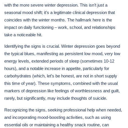
with the more severe winter depression. This isn’t just a
seasonal mood shift; it’s a legitimate clinical depression that
coincides with the winter months. The hallmark here is the
impact on daily functioning – work, school, and relationships
take a noticeable hit.
Identifying the signs is crucial. Winter depression goes beyond
the typical blues, manifesting as persistent low mood, very low
energy levels, extended periods of sleep (sometimes 10-12
hours), and a notable increase in appetite, particularly for
carbohydrates (which, let’s be honest, are not in short supply
this time of year). These symptoms, combined with the usual
markers of depression like feelings of worthlessness and guilt,
rarely, but significantly, may include thoughts of suicide.
Recognizing the signs, seeking professional help when needed,
and incorporating mood-boosting activities, such as using
essential oils or maintaining a healthy snack routine, can