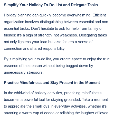
Simplify Your Holiday To-Do List and Delegate Tasks
Holiday planning can quickly become overwhelming. Efficient
organization involves distinguishing between essential and non-
essential tasks. Don’t hesitate to ask for help from family or
friends; it’s a sign of strength, not weakness. Delegating tasks
not only lightens your load but also fosters a sense of
connection and shared responsibility.
By simplifying your to-do list, you create space to enjoy the true
essence of the season without being bogged down by
unnecessary stressors.
Practice Mindfulness and Stay Present in the Moment
In the whirlwind of holiday activities, practicing mindfulness
becomes a powerful tool for staying grounded. Take a moment
to appreciate the small joys in everyday activities, whether it’s
savoring a warm cup of cocoa or relishing the laughter of loved