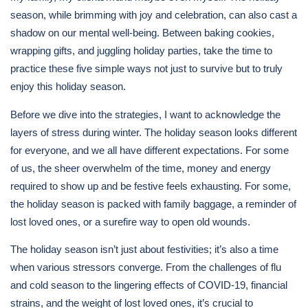
season, while brimming with joy and celebration, can also cast a
shadow on our mental well-being. Between baking cookies,
wrapping gifts, and juggling holiday parties, take the time to
practice these five simple ways not just to survive but to truly
enjoy this holiday season.
Before we dive into the strategies, I want to acknowledge the
layers of stress during winter. The holiday season looks different
for everyone, and we all have different expectations. For some
of us, the sheer overwhelm of the time, money and energy
required to show up and be festive feels exhausting. For some,
the holiday season is packed with family baggage, a reminder of
lost loved ones, or a surefire way to open old wounds.
The holiday season isn’t just about festivities; it’s also a time
when various stressors converge. From the challenges of flu
and cold season to the lingering effects of COVID-19, financial
strains, and the weight of lost loved ones, it’s crucial to