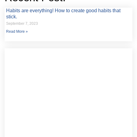
Habits are everything! How to create good habits that
stick.
September 7, 2023
Read More »