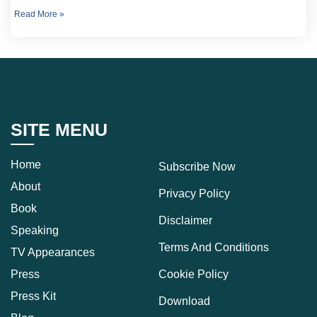
Read More »
SITE MENU
Home
Subscribe Now
About
Privacy Policy
Book
Disclaimer
Speaking
Terms And Conditions
TV Appearances
Press
Cookie Policy
Press Kit
Download