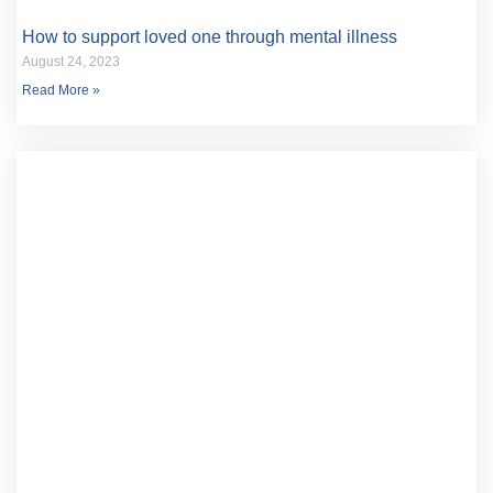
How to support loved one through mental illness
August 24, 2023
Read More »