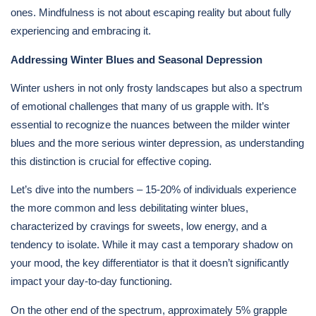
ones. Mindfulness is not about escaping reality but about fully
experiencing and embracing it.
Addressing Winter Blues and Seasonal Depression
Winter ushers in not only frosty landscapes but also a spectrum
of emotional challenges that many of us grapple with. It’s
essential to recognize the nuances between the milder winter
blues and the more serious winter depression, as understanding
this distinction is crucial for effective coping.
Let’s dive into the numbers – 15-20% of individuals experience
the more common and less debilitating winter blues,
characterized by cravings for sweets, low energy, and a
tendency to isolate. While it may cast a temporary shadow on
your mood, the key differentiator is that it doesn’t significantly
impact your day-to-day functioning.
On the other end of the spectrum, approximately 5% grapple