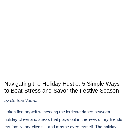
​​Navigating the Holiday Hustle: 5 Simple Ways
to Beat Stress and Savor the Festive Season
by Dr. Sue Varma
I often find myself witnessing the intricate dance between
holiday cheer and stress that plays out in the lives of my friends,
my family, my clients…and maybe even myself. The holiday