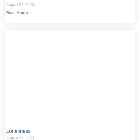
August 24, 2023
Read More »
Loneliness
August 31, 2023